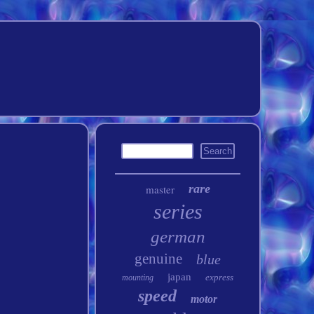
rare
master
series
german
genuine
blue
japan
express
mounting
speed
motor