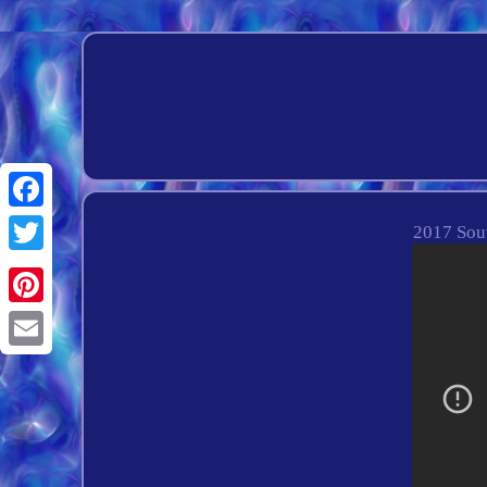
Facebook
2017 Sout
Twitter
Pinterest
Email