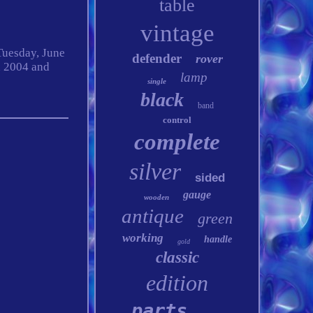
table
vintage
 Tuesday, June
defender
rover
n 2004 and
lamp
single
black
band
control
complete
silver
sided
gauge
wooden
antique
green
working
handle
gold
classic
edition
parts