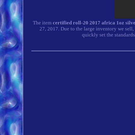
The item
certified roll-20 2017 africa 1oz si
27, 2017. Due to the large inventory we se
quickly set the standards