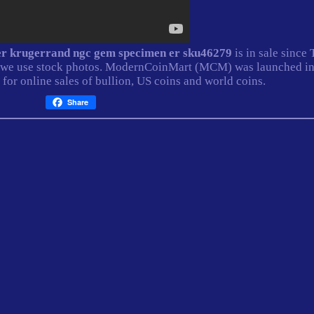
lver krugerrand ngc gem specimen er sku46279
is in sale since
ll, we use stock photos. ModernCoinMart (MCM) was launched i
 for online sales of bullion, US coins and world coins.
Share