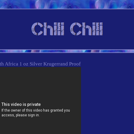
h Africa 1 oz Silver Krugerrand Proof