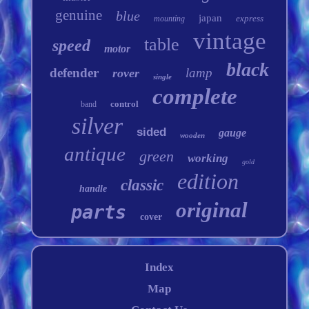
genuine
blue
japan
express
mounting
vintage
table
speed
motor
black
defender
lamp
rover
single
complete
control
band
silver
sided
gauge
wooden
antique
green
working
gold
edition
classic
handle
original
parts
cover
Index
Map