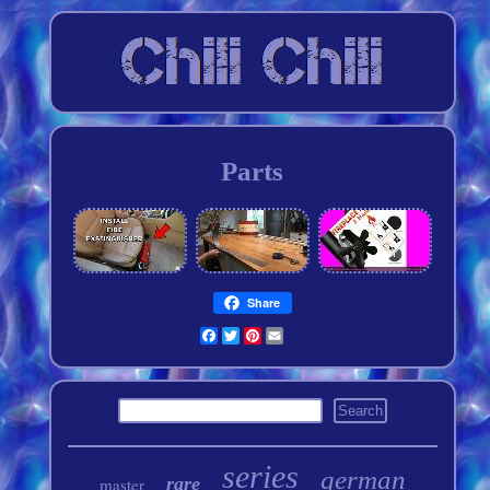
Parts
Share
Facebook
Twitter
Pinterest
Email
series
german
rare
master