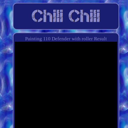
Painting 110 Defender with roller Result