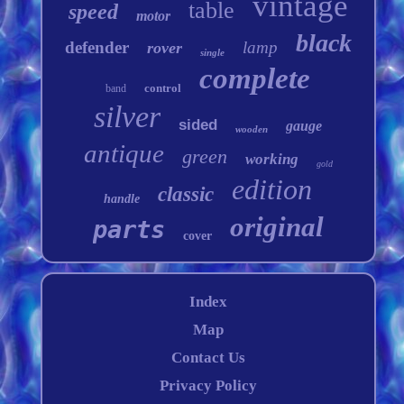
vintage
table
speed
motor
black
defender
lamp
rover
single
complete
control
band
silver
sided
gauge
wooden
antique
green
working
gold
edition
classic
handle
original
parts
cover
Index
Map
Contact Us
Privacy Policy