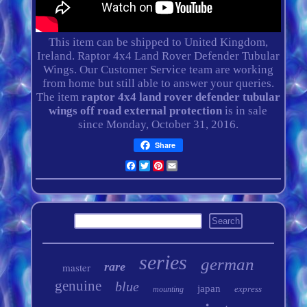
This item can be shipped to United Kingdom,
Ireland. Raptor 4x4 Land Rover Defender Tubular
Wings. Our Customer Service team are working
from home but still able to answer your queries.
The item
raptor 4x4 land rover defender tubular
wings off road external protection
is in sale
since Monday, October 31, 2016.
Share
Facebook
Twitter
Pinterest
Email
series
german
rare
master
genuine
blue
japan
express
mounting