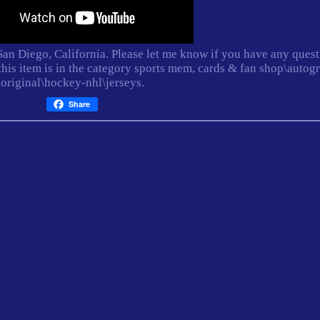
 San Diego, California. Please let me know if you have any ques
this item is in the category sports mem, cards & fan shop\autog
original\hockey-nhl\jerseys.
Share