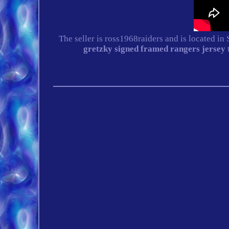
The seller is ross1968raiders and is located in
gretzky signed framed rangers jersey