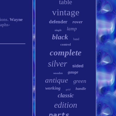
table
vintage
tions.
Wayne
defender
rover
raphs-
lamp
single
black
band
control
complete
silver
sided
gauge
wooden
antique
green
working
handle
gold
classic
edition
parts