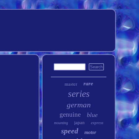
rare
master
series
german
genuine
blue
japan
express
mounting
speed
motor