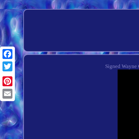
Facebook
Signed Wayne 
Twitter
Pinterest
Email