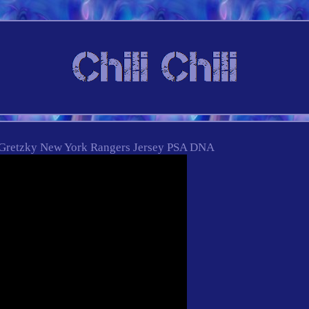
Gretzky New York Rangers Jersey PSA DNA