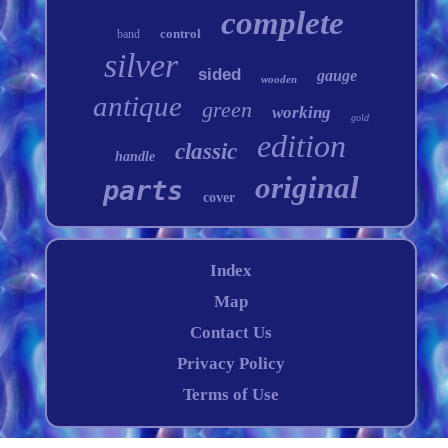
complete
control
band
silver
sided
gauge
wooden
antique
green
working
gold
edition
classic
handle
original
parts
cover
Index
Map
Contact Us
Privacy Policy
Terms of Use