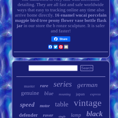
detailing. They are all fast and safe worldwide
ways that easy to tracking online any time also
arrive home directly.
16 enamel wucai porcelain
magpie bird tree peony flower vase bottle flask
jar
in our store the b ronze sculpture. It is safer
and faster!
Share
Facebook
Twitter
Pinterest
Email
series
german
rare
master
genuine
blue
japan
express
mounting
vintage
table
speed
motor
black
defender
lamp
rover
single