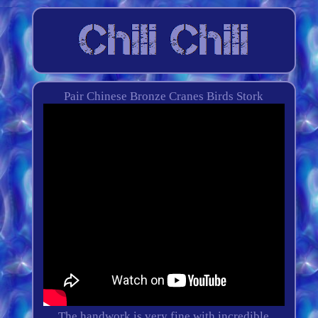
Pair Chinese Bronze Cranes Birds Stork
The handwork is very fine with incredible