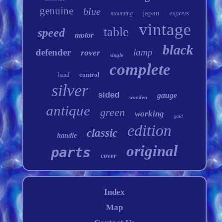
genuine
blue
japan
express
mounting
vintage
table
speed
motor
black
defender
lamp
rover
single
complete
control
band
silver
sided
gauge
wooden
antique
green
working
gold
edition
classic
handle
original
parts
cover
Index
Map