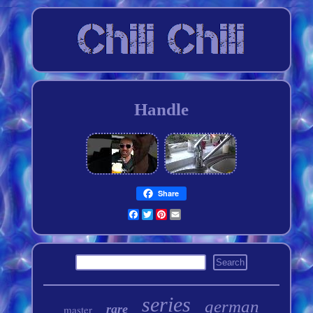
Handle
Share
Facebook
Twitter
Pinterest
Email
series
german
rare
master